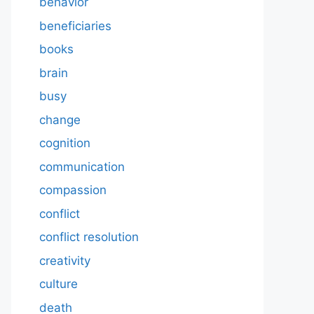
behavior
beneficiaries
books
brain
busy
change
cognition
communication
compassion
conflict
conflict resolution
creativity
culture
death