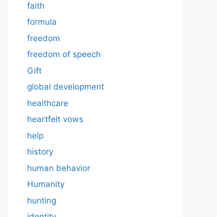
faith
formula
freedom
freedom of speech
Gift
global development
healthcare
heartfelt vows
help
history
human behavior
Humanity
hunting
identity