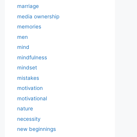
marriage
media ownership
memories
men
mind
mindfulness
mindset
mistakes
motivation
motivational
nature
necessity
new beginnings