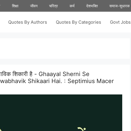
ा
शिक्षा
जीवन
चरित्र
कर्म
देशभक्ति
समाज-सुधारक
Quotes By Authors
Quotes By Categories
Govt Job
्वाभाविक शिकारी है - Ghaayal Sherni Se
abhavik Shikaari Hai. :
Septimius Macer