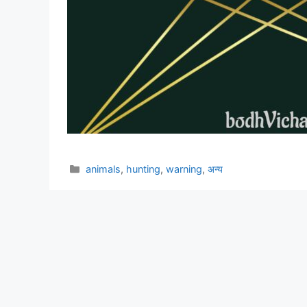
Categories
animals
,
hunting
,
warning
,
अन्य