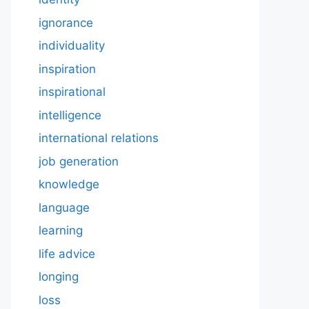
ignorance
individuality
inspiration
inspirational
intelligence
international relations
job generation
knowledge
language
learning
life advice
longing
loss