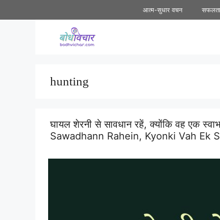
Skip
आत्म-सुधार वचन
सफलत
to
content
hunting
घायल शेरनी से सावधान रहें, क्योंकि वह एक स
Sawadhann Rahein, Kyonki Vah Ek Sw