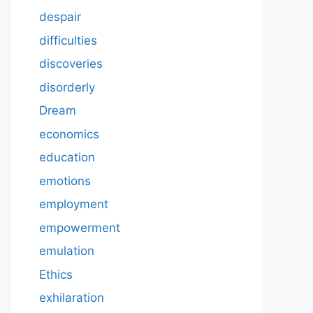
despair
difficulties
discoveries
disorderly
Dream
economics
education
emotions
employment
empowerment
emulation
Ethics
exhilaration