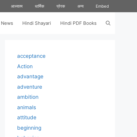
आध्यात्म
धार्मिक
प्रेरक
अन्य
Embed
s News
Hindi Shayari
Hindi PDF Books
acceptance
Action
advantage
adventure
ambition
animals
attitude
beginning