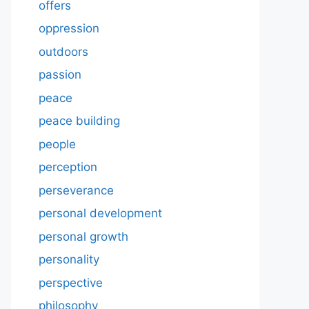
offers
oppression
outdoors
passion
peace
peace building
people
perception
perseverance
personal development
personal growth
personality
perspective
philosophy