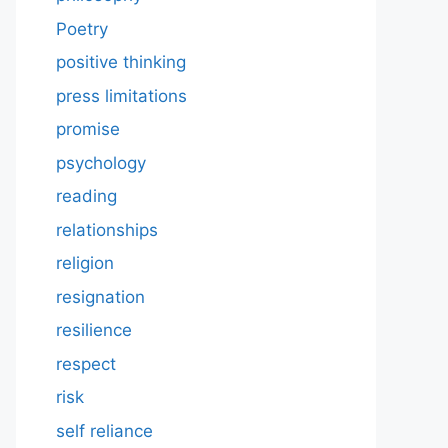
Poetry
positive thinking
press limitations
promise
psychology
reading
relationships
religion
resignation
resilience
respect
risk
self reliance