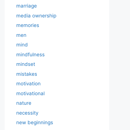
marriage
media ownership
memories
men
mind
mindfulness
mindset
mistakes
motivation
motivational
nature
necessity
new beginnings