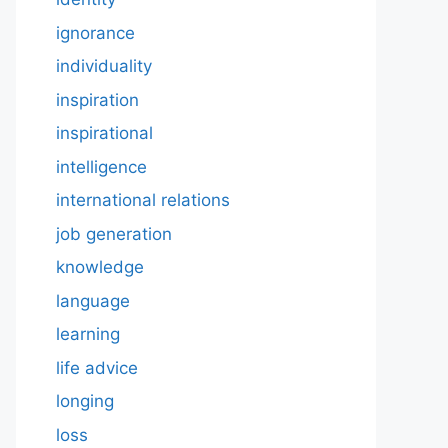
ignorance
individuality
inspiration
inspirational
intelligence
international relations
job generation
knowledge
language
learning
life advice
longing
loss