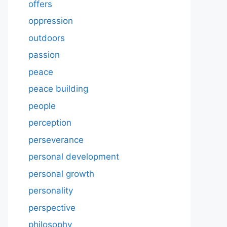
offers
oppression
outdoors
passion
peace
peace building
people
perception
perseverance
personal development
personal growth
personality
perspective
philosophy