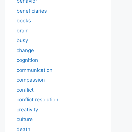
behavior
beneficiaries
books
brain
busy
change
cognition
communication
compassion
conflict
conflict resolution
creativity
culture
death