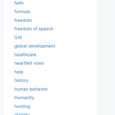
faith
formula
freedom
freedom of speech
Gift
global development
healthcare
heartfelt vows
help
history
human behavior
Humanity
hunting
identity