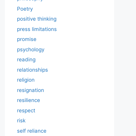
Poetry
positive thinking
press limitations
promise
psychology
reading
relationships
religion
resignation
resilience
respect
risk
self reliance