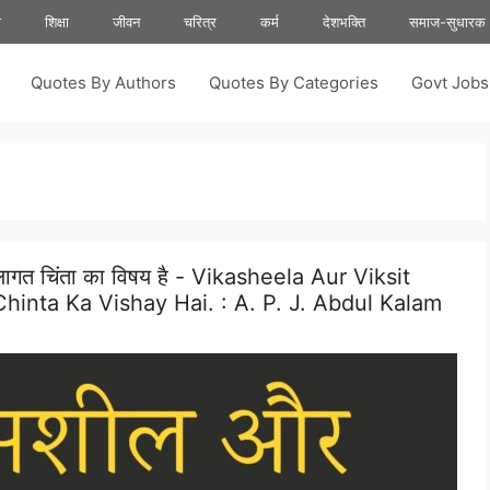
ा
शिक्षा
जीवन
चरित्र
कर्म
देशभक्ति
समाज-सुधारक
Quotes By Authors
Quotes By Categories
Govt Job
ा लागत चिंता का विषय है - Vikasheela Aur Viksit
hinta Ka Vishay Hai. :
A. P. J. Abdul Kalam