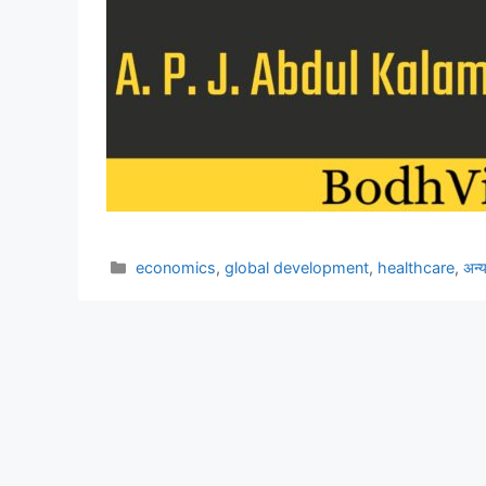
Categories
economics
,
global development
,
healthcare
,
अन्