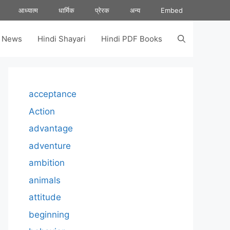
आध्यात्म
धार्मिक
प्रेरक
अन्य
Embed
s News
Hindi Shayari
Hindi PDF Books
acceptance
Action
advantage
adventure
ambition
animals
attitude
beginning