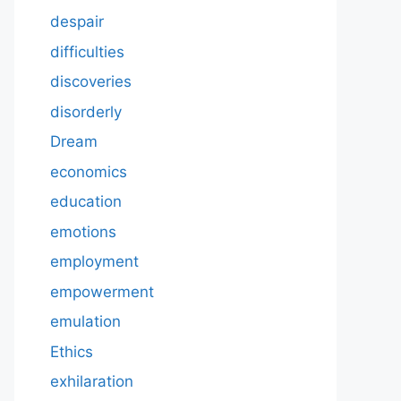
despair
difficulties
discoveries
disorderly
Dream
economics
education
emotions
employment
empowerment
emulation
Ethics
exhilaration