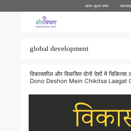
Skip
आत्म-सुधार वचन
सफलत
to
content
global development
विकासशील और विकसित दोनों देशों में चिकित्स
Dono Deshon Mein Chikitsa Laagat C